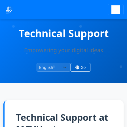
Technical Support
Empowering your digital ideas
Change language
Change site language
Go
Technical Support at