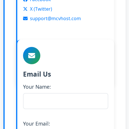
X (Twitter)
support@mcvhost.com
Email Us
Your Name:
Your Email: