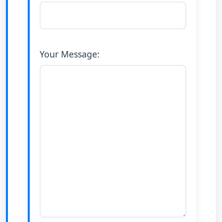
Your Message: