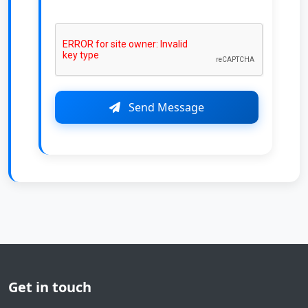
Send Message
Get in touch