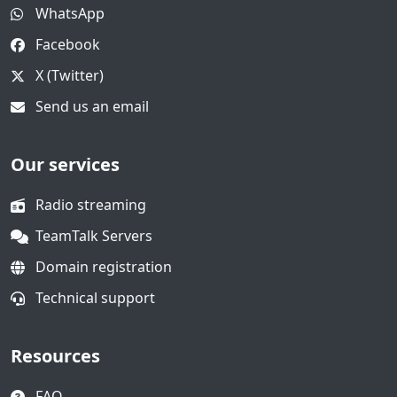
WhatsApp
Facebook
X (Twitter)
Send us an email
Our services
Radio streaming
TeamTalk Servers
Domain registration
Technical support
Resources
FAQ