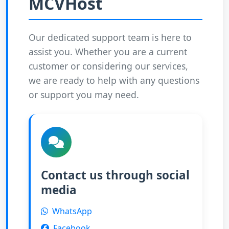
MCVHost
Our dedicated support team is here to
assist you. Whether you are a current
customer or considering our services,
we are ready to help with any questions
or support you may need.
Contact us through social
media
WhatsApp
Facebook