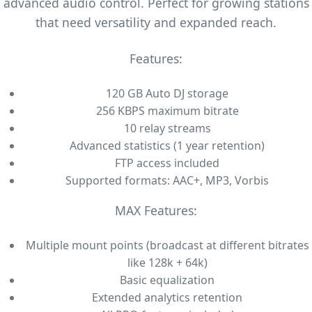
advanced audio control. Perfect for growing stations
that need versatility and expanded reach.
Features:
120 GB Auto DJ storage
256 KBPS maximum bitrate
10 relay streams
Advanced statistics (1 year retention)
FTP access included
Supported formats: AAC+, MP3, Vorbis
MAX Features:
Multiple mount points (broadcast at different bitrates
like 128k + 64k)
Basic equalization
Extended analytics retention