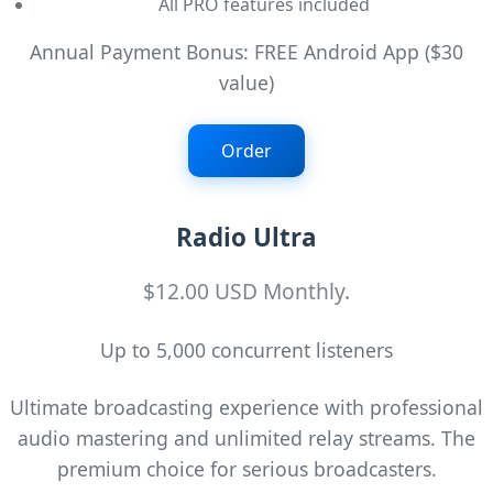
All PRO features included
Annual Payment Bonus: FREE Android App ($30
value)
Order
Radio Ultra
$12.00 USD Monthly.
Up to 5,000 concurrent listeners
Ultimate broadcasting experience with professional
audio mastering and unlimited relay streams. The
premium choice for serious broadcasters.