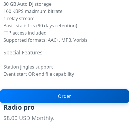
30 GB Auto DJ storage
160 KBPS maximum bitrate
1 relay stream
Basic statistics (90 days retention)
FTP access included
Supported formats: AAC+, MP3, Vorbis
Special Features:
Station jingles support
Event start OR end file capability
Order
Radio pro
$8.00 USD Monthly.