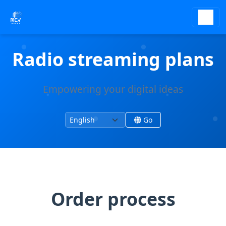
Radio streaming plans
Empowering your digital ideas
Change language
Change site language
Go
Order process