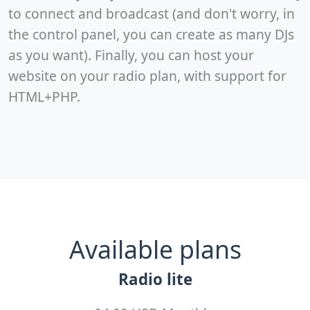
to connect and broadcast (and don't worry, in
the control panel, you can create as many DJs
as you want). Finally, you can host your
website on your radio plan, with support for
HTML+PHP.
Available plans
Radio lite