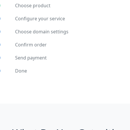
Choose product
Configure your service
Choose domain settings
Confirm order
Send payment
Done