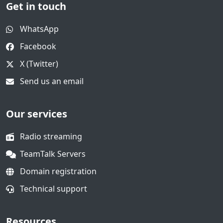
Get in touch
WhatsApp
Facebook
X (Twitter)
Send us an email
Our services
Radio streaming
TeamTalk Servers
Domain registration
Technical support
Resources