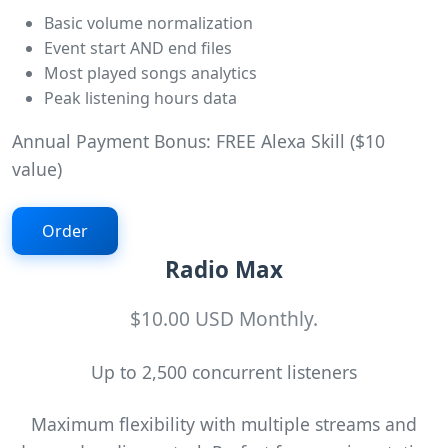
Basic volume normalization
Event start AND end files
Most played songs analytics
Peak listening hours data
Annual Payment Bonus: FREE Alexa Skill ($10
value)
Order
Radio Max
$10.00 USD Monthly.
Up to 2,500 concurrent listeners
Maximum flexibility with multiple streams and