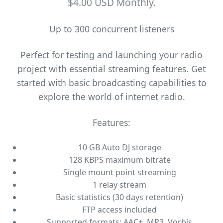
$4.00 USD Monthly.
Up to 300 concurrent listeners
Perfect for testing and launching your radio
project with essential streaming features. Get
started with basic broadcasting capabilities to
explore the world of internet radio.
Features:
10 GB Auto DJ storage
128 KBPS maximum bitrate
Single mount point streaming
1 relay stream
Basic statistics (30 days retention)
FTP access included
Supported formats: AAC+, MP3, Vorbis