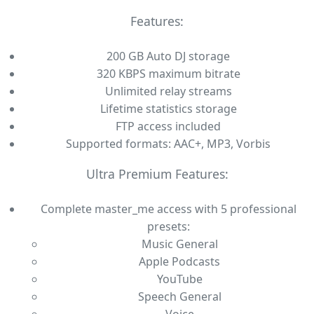
Features:
200 GB Auto DJ storage
320 KBPS maximum bitrate
Unlimited relay streams
Lifetime statistics storage
FTP access included
Supported formats: AAC+, MP3, Vorbis
Ultra Premium Features:
Complete master_me access with 5 professional
presets:
Music General
Apple Podcasts
YouTube
Speech General