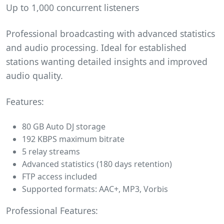
Up to 1,000 concurrent listeners
Professional broadcasting with advanced statistics
and audio processing. Ideal for established
stations wanting detailed insights and improved
audio quality.
Features:
80 GB Auto DJ storage
192 KBPS maximum bitrate
5 relay streams
Advanced statistics (180 days retention)
FTP access included
Supported formats: AAC+, MP3, Vorbis
Professional Features: