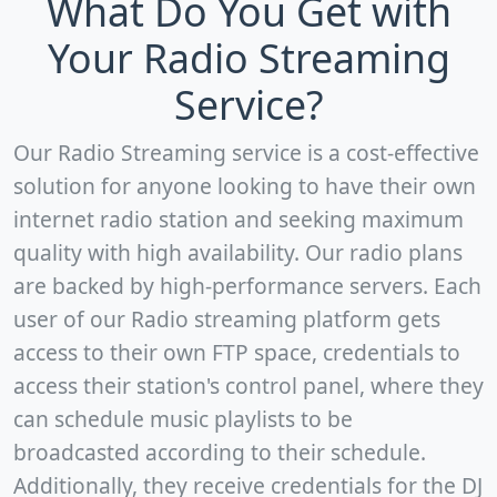
What Do You Get with
Your Radio Streaming
Service?
Our Radio Streaming service is a cost-effective
solution for anyone looking to have their own
internet radio station and seeking maximum
quality with high availability. Our radio plans
are backed by high-performance servers. Each
user of our Radio streaming platform gets
access to their own FTP space, credentials to
access their station's control panel, where they
can schedule music playlists to be
broadcasted according to their schedule.
Additionally, they receive credentials for the DJ