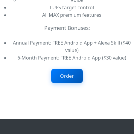
Voice
LUFS target control
All MAX premium features
Payment Bonuses:
Annual Payment: FREE Android App + Alexa Skill ($40
value)
6-Month Payment: FREE Android App ($30 value)
Order