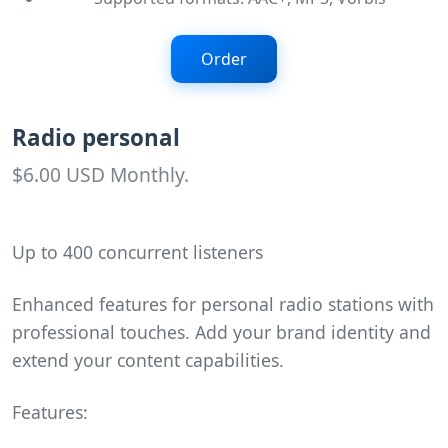
Order
Radio personal
$6.00 USD Monthly.
Up to 400 concurrent listeners
Enhanced features for personal radio stations with
professional touches. Add your brand identity and
extend your content capabilities.
Features: