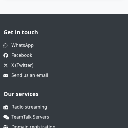
Get in touch
WhatsApp
Facebook
X (Twitter)
Send us an email
Our services
Radio streaming
TeamTalk Servers
Domain registration