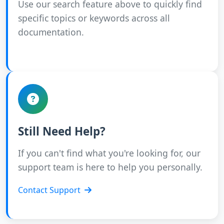
Use our search feature above to quickly find
specific topics or keywords across all
documentation.
Still Need Help?
If you can't find what you're looking for, our
support team is here to help you personally.
Contact Support