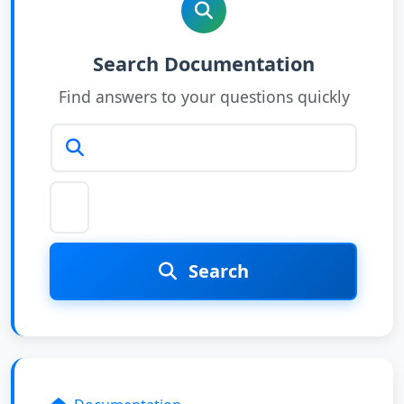
Search articles
Search Documentation
Find answers to your questions quickly
Search