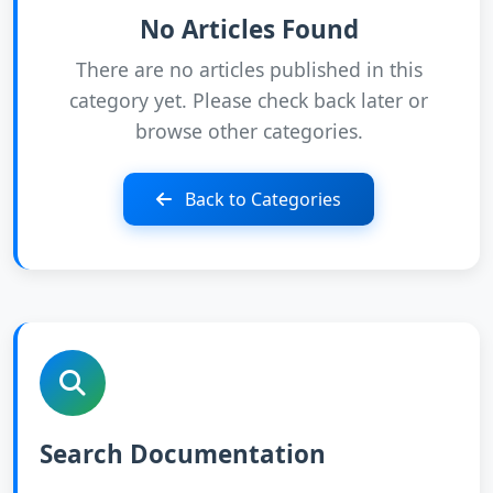
No Articles Found
There are no articles published in this
category yet. Please check back later or
browse other categories.
Back to Categories
Search Documentation