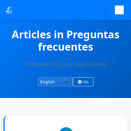
Articles in Preguntas
frecuentes
Empowering your digital ideas
Change language
Change site language
Go