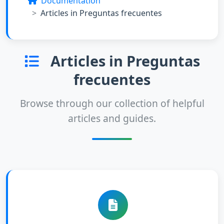
Documentation
Articles in Preguntas frecuentes
Articles in Preguntas
frecuentes
Browse through our collection of helpful
articles and guides.