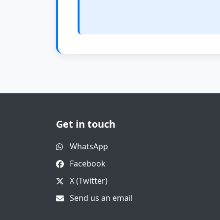
Get in touch
WhatsApp
Facebook
X (Twitter)
Send us an email