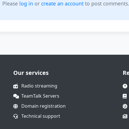
Please
log in
or
create an account
to post comments
Our services
R
Radio streaming
TeamTalk Servers
Domain registration
Technical support