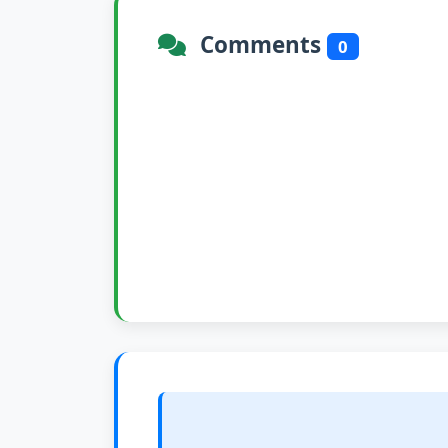
Comments
0