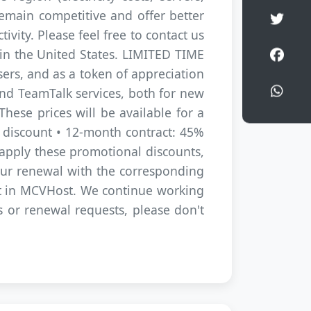
remain competitive and offer better
Shar
vity. Please feel free to contact us
Shar
s in the United States. LIMITED TIME
ers, and as a token of appreciation
Shar
and TeamTalk services, both for new
hese prices will be available for a
% discount • 12-month contract: 45%
pply these promotional discounts,
your renewal with the corresponding
st in MCVHost. We continue working
es or renewal requests, please don't