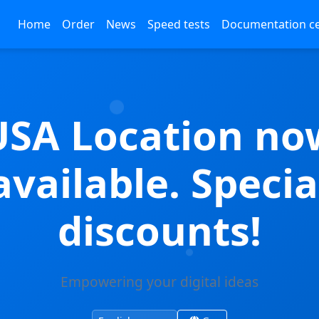
Home
Order
News
Speed tests
Documentation c
USA Location no
available. Specia
discounts!
Empowering your digital ideas
Change site language