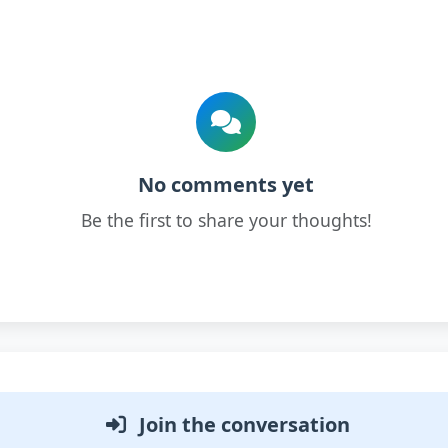
No comments yet
Be the first to share your thoughts!
Join the conversation