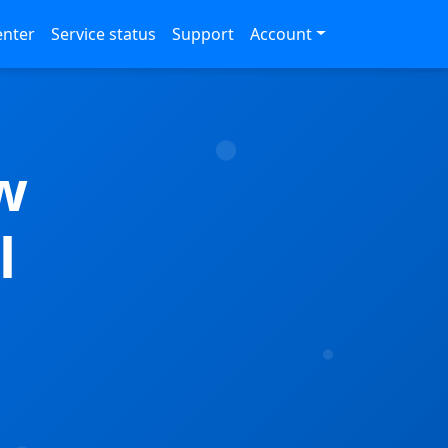
enter
Service status
Support
Account
w
l