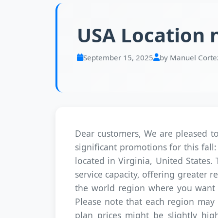
USA Location n
September 15, 2025
by Manuel Corte
Dear customers, We are pleased to 
significant promotions for this f
located in Virginia, United States.
service capacity, offering greater
the world region where you want y
Please note that each region may ha
plan prices might be slightly high