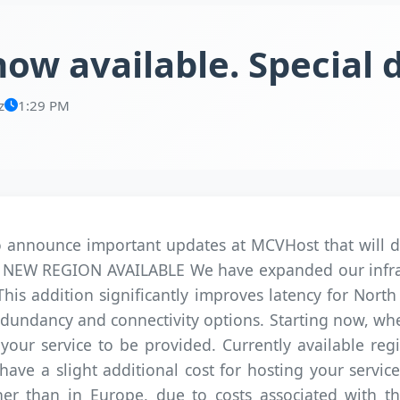
ow available. Special 
z
1:29 PM
announce important updates at MCVHost that will dir
all: NEW REGION AVAILABLE We have expanded our infra
 This addition significantly improves latency for Nort
 redundancy and connectivity options. Starting now, w
our service to be provided. Currently available reg
ve a slight additional cost for hosting your services
er than in Europe, due to costs associated with the 