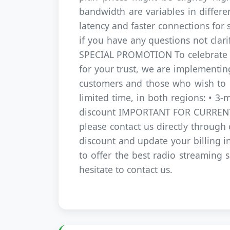
bandwidth are variables in differe
latency and faster connections for 
if you have any questions not clari
SPECIAL PROMOTION To celebrate thi
for your trust, we are implementin
customers and those who wish to re
limited time, in both regions: • 3
discount IMPORTANT FOR CURRENT C
please contact us directly through
discount and update your billing 
to offer the best radio streaming s
hesitate to contact us.