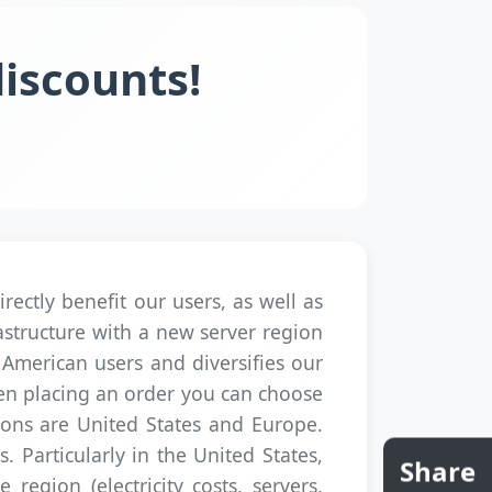
discounts!
ectly benefit our users, as well as
structure with a new server region
h American users and diversifies our
hen placing an order you can choose
ions are United States and Europe.
. Particularly in the United States,
Share
region (electricity costs, servers,