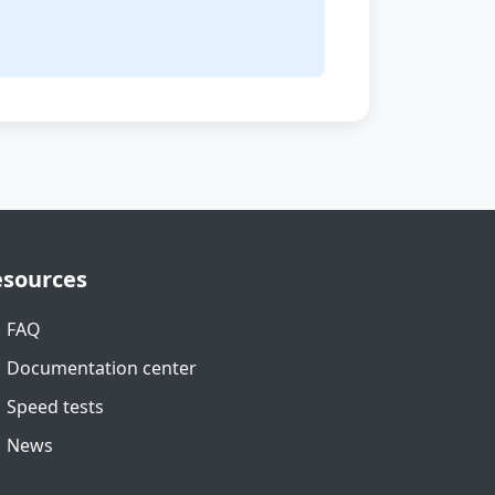
.
esources
FAQ
Documentation center
Speed tests
News