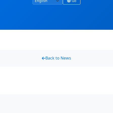
language
Go
Back to News