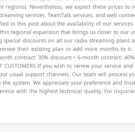
nt regions). Nevertheless, we expect these prices to 
streaming services, TeamTalk services, and web connecti
fied in this post about the availability of our service
s regional expansion that brings us closer to our us
g special discounts on all our radio streaming plans 
new their existing plan or add more months to it. T
-month contract: 30% discount • 6-month contract: 40
USTOMERS If you wish to renew your service and a
 our usual support channels. Our team will process 
in the system. We appreciate your preference and tru
ervice with the highest technical quality. For inquiri