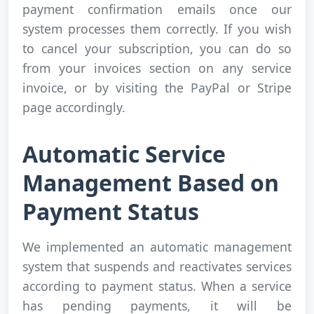
payment confirmation emails once our
system processes them correctly. If you wish
to cancel your subscription, you can do so
from your invoices section on any service
invoice, or by visiting the PayPal or Stripe
page accordingly.
Automatic Service
Management Based on
Payment Status
We implemented an automatic management
system that suspends and reactivates services
according to payment status. When a service
has pending payments, it will be