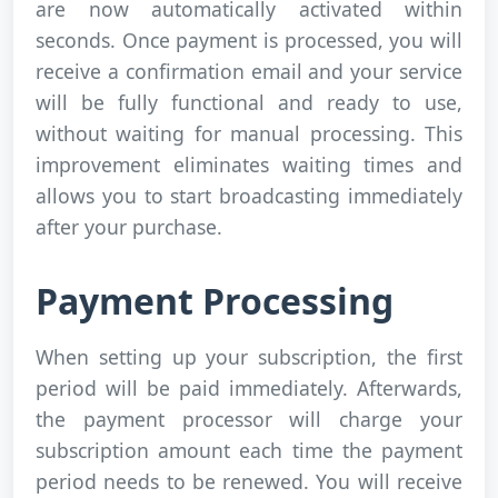
are now automatically activated within
seconds. Once payment is processed, you will
receive a confirmation email and your service
will be fully functional and ready to use,
without waiting for manual processing. This
improvement eliminates waiting times and
allows you to start broadcasting immediately
after your purchase.
Payment Processing
When setting up your subscription, the first
period will be paid immediately. Afterwards,
the payment processor will charge your
subscription amount each time the payment
period needs to be renewed. You will receive