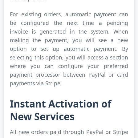
For existing orders, automatic payment can
be configured the next time a pending
invoice is generated in the system. When
making the payment, you will see a new
option to set up automatic payment. By
selecting this option, you will access a section
where you can configure your preferred
payment processor between PayPal or card
payments via Stripe.
Instant Activation of
New Services
All new orders paid through PayPal or Stripe