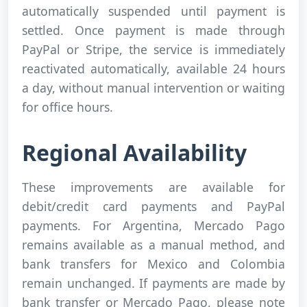
automatically suspended until payment is
settled. Once payment is made through
PayPal or Stripe, the service is immediately
reactivated automatically, available 24 hours
a day, without manual intervention or waiting
for office hours.
Regional Availability
These improvements are available for
debit/credit card payments and PayPal
payments. For Argentina, Mercado Pago
remains available as a manual method, and
bank transfers for Mexico and Colombia
remain unchanged. If payments are made by
bank transfer or Mercado Pago, please note