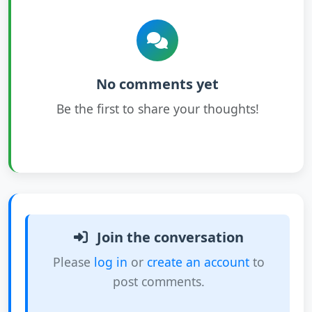
No comments yet
Be the first to share your thoughts!
Join the conversation
Please
log in
or
create an account
to
post comments.