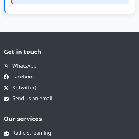
Get in touch
WhatsApp
Facebook
X (Twitter)
Send us an email
Our services
Radio streaming