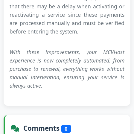
that there may be a delay when activating or
reactivating a service since these payments
are processed manually and must be verified
before entering the system.
With these improvements, your MCVHost
experience is now completely automated: from
purchase to renewal, everything works without
manual intervention, ensuring your service is
always active.
Comments
0