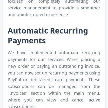
focused on completely automating our
service management to provide a smoother
and uninterrupted experience.
Automatic Recurring
Payments
We have implemented automatic recurring
payments for our services. When placing a
new order or paying an outstanding invoice,
you can now set up recurring payments using
PayPal or debit/credit card payments. These
subscriptions can be managed from the
"Invoices" section within the main menu,
where you can view and cancel active
subscriptions.