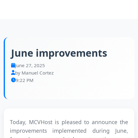
June improvements
June 27, 2025
by Manuel Cortez
9:22 PM
Today, MCVHost is pleased to announce the
improvements implemented during June,