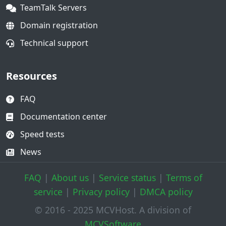
TeamTalk Servers
Domain registration
Technical support
Resources
FAQ
Documentation center
Speed tests
News
FAQ
|
About us
|
Service status
|
Terms of
service
|
Privacy policy
|
DMCA policy
© 2016 - 2025 MCVHost. A division of
MCVSoftware