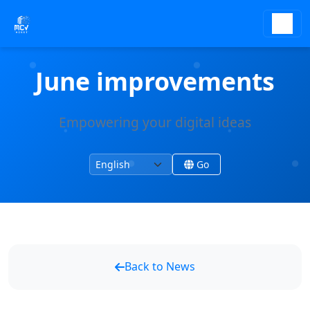
June improvements
Empowering your digital ideas
Change language
Change site language
Go
Back to News